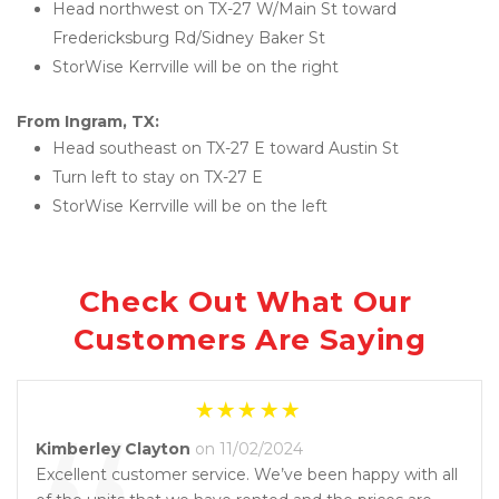
Head northwest on TX-27 W/Main St toward 
Fredericksburg Rd/Sidney Baker St
StorWise Kerrville will be on the right
From Ingram, TX:
Head southeast on TX-27 E toward Austin St
Turn left to stay on TX-27 E
StorWise Kerrville will be on the left
Check Out What Our 
Customers Are Saying
Kimberley Clayton
on 11/02/2024
Excellent customer service. We’ve been happy with all