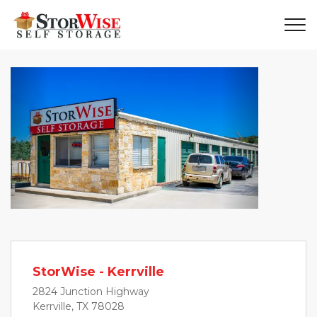
Previous
Next
StorWise - Kerrville
2824 Junction Highway
Kerrville, TX 78028