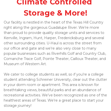
Climate Controlled 
Storage & More!
Our facility is nestled in the heart of the Texas Hill Country 
right along the gorgeous Guadalupe River. We’re more 
than proud to provide quality storage units and services to 
Kerrville, Ingram, Hunt, Harper, Fredericksburg and several 
other surrounding cities. U-Haul is across the street from 
our office and gate and we’re also very close to many 
popular businesses such as Riverhills Golf and Country Club, 
Comanche Trace Golf, Pointe Theater, Cailloux Theater, and 
Museum of Western Art. 
We cater to college students as well, so if you’re a college 
student attending Schreiner University, clear out the clutter 
in your dorm room or apartment. This area is known for 
breathtaking views, beautiful parks and an abundance of 
recreational activities. We’ve been recognized as one of the 
healthiest areas of Texas. We’re a great place to start your 
storage journey! 
