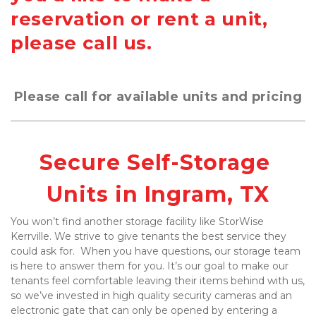
reservation or rent a unit,
please call us.
Please call for available units and pricing
Secure Self-Storage 
Units in Ingram, TX
You won’t find another storage facility like StorWise 
Kerrville. We strive to give tenants the best service they 
could ask for.  When you have questions, our storage team 
is here to answer them for you. It’s our goal to make our 
tenants feel comfortable leaving their items behind with us, 
so we’ve invested in high quality security cameras and an 
electronic gate that can only be opened by entering a 