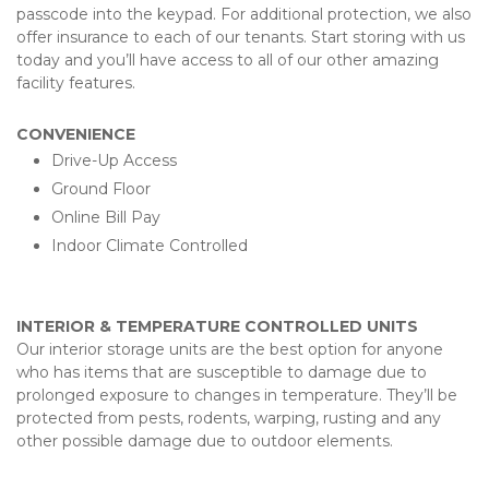
passcode into the keypad. For additional protection, we also 
offer insurance to each of our tenants. Start storing with us 
today and you’ll have access to all of our other amazing 
facility features.
CONVENIENCE
Drive-Up Access
Ground Floor 
Online Bill Pay
Indoor Climate Controlled
INTERIOR & TEMPERATURE CONTROLLED UNITS
Our interior storage units are the best option for anyone 
who has items that are susceptible to damage due to 
prolonged exposure to changes in temperature. They’ll be 
protected from pests, rodents, warping, rusting and any 
other possible damage due to outdoor elements. 