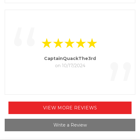
“
”
CaptainQuackThe3rd
on 10/17/2024
VIEW MORE REVIEWS
Write a Review