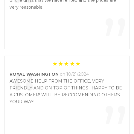
“
of the units that we have rented and the prices are
”
very reasonable.
“
ROYAL WASHINGTON
on 10/21/2024
AWESOME HELP FROM THE OFFICE, VERY
FRIENDLY AND ON TOP OF THINGS , HAPPY TO BE
”
A CUSTOMER! WILL BE RECCOMENDING OTHERS
YOUR WAY!