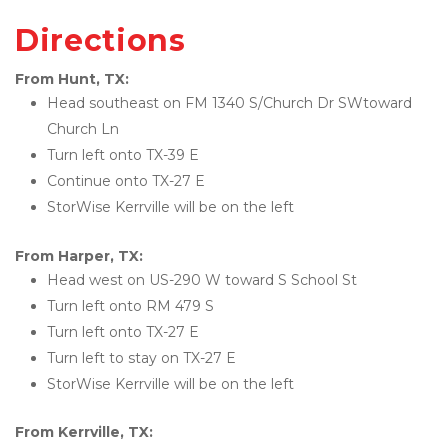
Directions
From Hunt, TX:
Head southeast on FM 1340 S/Church Dr SWtoward 
Church Ln
Turn left onto TX-39 E
Continue onto TX-27 E
StorWise Kerrville will be on the left
From Harper, TX:
Head west on US-290 W toward S School St
Turn left onto RM 479 S
Turn left onto TX-27 E
Turn left to stay on TX-27 E
StorWise Kerrville will be on the left
From Kerrville, TX: