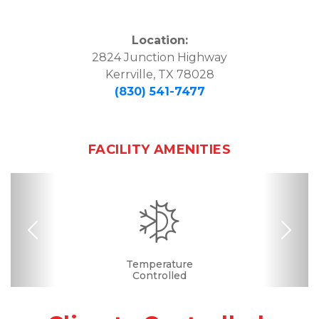
Location:
2824 Junction Highway

Kerrville, TX 78028
(830) 541-7477
FACILITY AMENITIES
Previous
Nex
Drive-up Access
Security Camera
Fenced & Gated
Interior Storage
Online Bill Pay
Temperature
Secure Units
Controlled