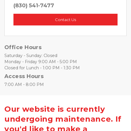
(830) 541-7477
Contact Us
Office Hours
Saturday - Sunday: Closed
Monday - Friday 9:00 AM - 5:00 PM
Closed for Lunch - 1:00 PM - 1:30 PM
Access Hours
7:00 AM - 8:00 PM 
Our website is currently
undergoing maintenance. If
you'd like to make a