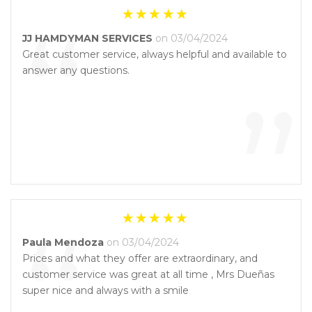
“
JJ HAMDYMAN SERVICES
on 03/04/2024
Great customer service, always helpful and available to
answer any questions.
”
“
Paula Mendoza
on 03/04/2024
Prices and what they offer are extraordinary, and
customer service was great at all time , Mrs Dueñas
super nice and always with a smile