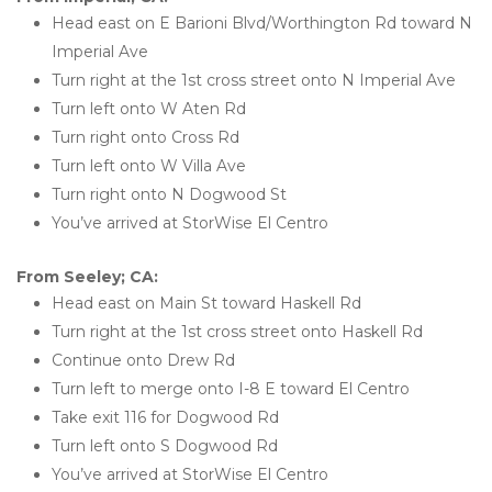
Head east on E Barioni Blvd/Worthington Rd toward N 
Imperial Ave
Turn right at the 1st cross street onto N Imperial Ave
Turn left onto W Aten Rd
Turn right onto Cross Rd
Turn left onto W Villa Ave
Turn right onto N Dogwood St
You’ve arrived at StorWise El Centro
From Seeley; CA:
Head east on Main St toward Haskell Rd
Turn right at the 1st cross street onto Haskell Rd
Continue onto Drew Rd
Turn left to merge onto I-8 E toward El Centro
Take exit 116 for Dogwood Rd
Turn left onto S Dogwood Rd
You’ve arrived at StorWise El Centro