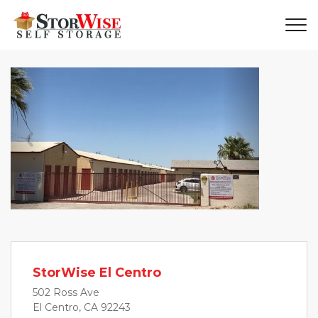
Previous
Next
StorWise El Centro
502 Ross Ave
El Centro, CA 92243