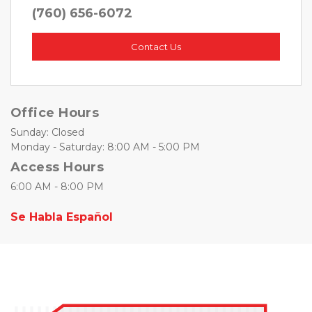
(760) 656-6072
Contact Us
Office Hours
Sunday: Closed
Monday - Saturday: 8:00 AM - 5:00 PM
Access Hours
6:00 AM - 8:00 PM 
Se Habla Español