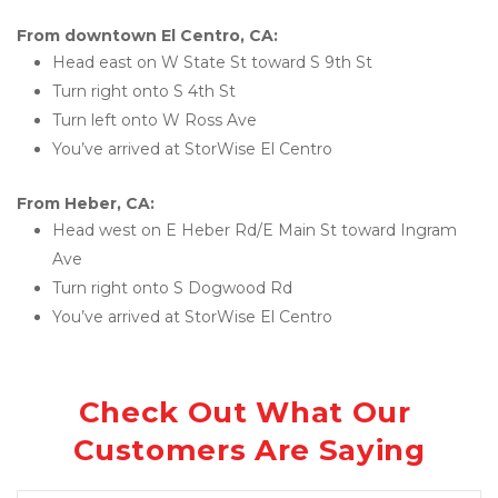
From downtown El Centro, CA:
Head east on W State St toward S 9th St
Turn right onto S 4th St
Turn left onto W Ross Ave
You’ve arrived at StorWise El Centro
From Heber, CA:
Head west on E Heber Rd/E Main St toward Ingram 
Ave
Turn right onto S Dogwood Rd
You’ve arrived at StorWise El Centro
Check Out What Our 
Customers Are Saying