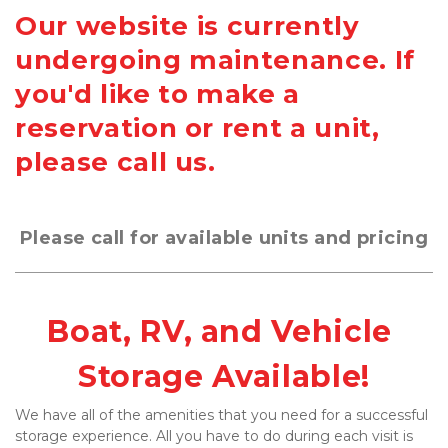
Our website is currently
undergoing maintenance. If
you'd like to make a
reservation or rent a unit,
please call us.
Please call for available units and pricing
Boat, RV, and Vehicle 
Storage Available!
We have all of the amenities that you need for a successful 
storage experience. All you have to do during each visit is 