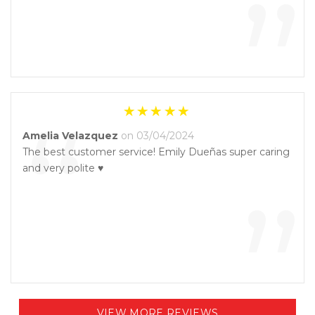
”
“
Amelia Velazquez
on 03/04/2024
The best customer service! Emily Dueñas super caring
and very polite ♥️
”
VIEW MORE REVIEWS