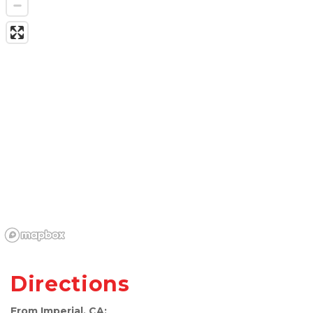
Directions
From Imperial, CA: