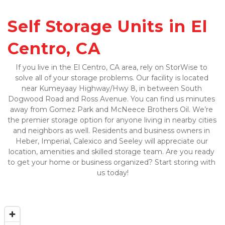
Self Storage Units in El 
Centro, CA
If you live in the El Centro, CA area, rely on StorWise to 
solve all of your storage problems. Our facility is located 
near Kumeyaay Highway/Hwy 8, in between South 
Dogwood Road and Ross Avenue. You can find us minutes 
away from Gomez Park and McNeece Brothers Oil. We’re 
the premier storage option for anyone living in nearby cities 
and neighbors as well. Residents and business owners in 
Heber, Imperial, Calexico and Seeley will appreciate our 
location, amenities and skilled storage team. Are you ready 
to get your home or business organized? Start storing with 
us today!
