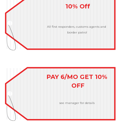
10% Off
All first responders, customs agents and 
border patrol
PAY 6/MO GET 10% 
OFF
see manager for details