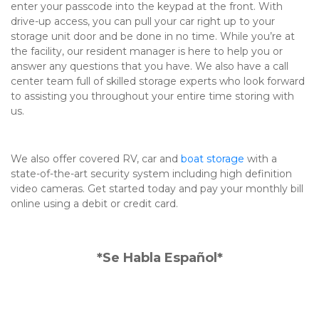
enter your passcode into the keypad at the front. With 
drive-up access, you can pull your car right up to your 
storage unit door and be done in no time. While you’re at 
the facility, our resident manager is here to help you or 
answer any questions that you have. We also have a call 
center team full of skilled storage experts who look forward 
to assisting you throughout your entire time storing with 
us.

We also offer covered RV, car and 
boat storage
 with a 
state-of-the-art security system including high definition 
video cameras. Get started today and pay your monthly bill 
online using a debit or credit card.
*Se Habla Español*