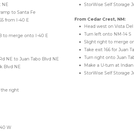
St NE
StorWise Self Storage Ju
 ramp to Santa Fe
From Cedar Crest, NM:
65 from I-40 E
Head west on Vista Del
Turn left onto NM-14 S
6B to merge onto I-40 E 
Slight right to merge 
Take exit 166 for Juan T
Turn right onto Juan T
 Rd NE to Juan Tabo Blvd NE
Make a U-turn at India
nk Blvd NE
StorWise Self Storage Ju
the right 
I-40 W