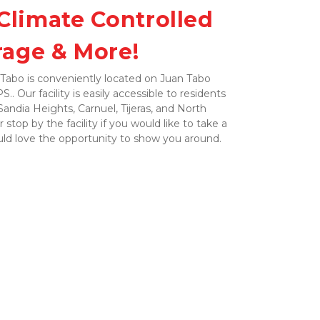
Climate Controlled 
rage & More!
Tabo is conveniently located on Juan Tabo 
.. Our facility is easily accessible to residents 
ndia Heights, Carnuel, Tijeras, and North 
r stop by the facility if you would like to take a 
uld love the opportunity to show you around. 