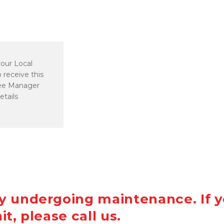
our Local 
 receive this 
ee Manager 
etails
ly undergoing maintenance. If y
it, please call us.