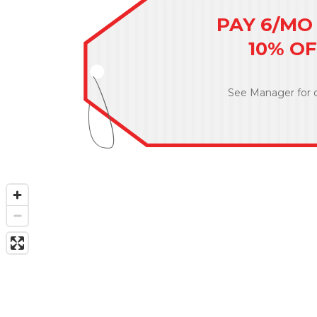
PAY 6/MO 
10% O
See Manager for d