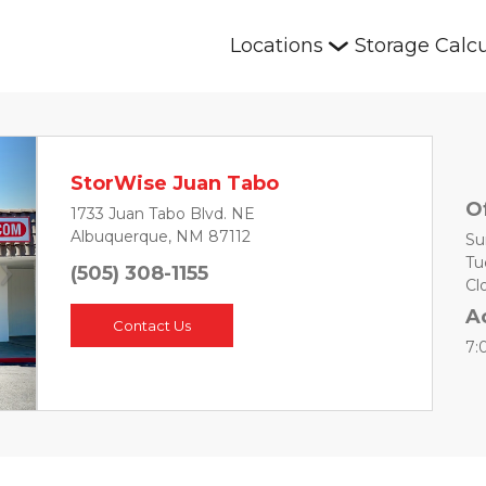
Locations
Storage Calcu
StorWise Juan Tabo
O
1733 Juan Tabo Blvd. NE
Albuquerque, NM 87112
Su
Tu
(505) 308-1155
Next
Cl
A
Contact Us
7: