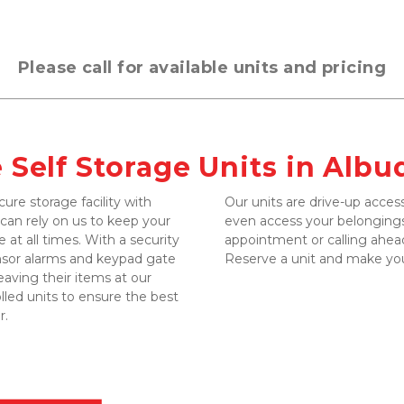
Please call for available units and pricing
e Self Storage Units in Alb
ure storage facility with 
Our units are drive-up access
n rely on us to keep your 
even access your belongings
 at all times. With a security 
appointment or calling ahead
nsor alarms and keypad gate 
Reserve a unit and make yo
eaving their items at our 
lled units to ensure the best 
. 