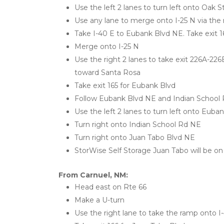
Use the left 2 lanes to turn left onto Oak 
Use any lane to merge onto I-25 N via the
Take I-40 E to Eubank Blvd NE. Take exit 1
Merge onto I-25 N
Use the right 2 lanes to take exit 226A-22
toward Santa Rosa
Take exit 165 for Eubank Blvd
Follow Eubank Blvd NE and Indian School
Use the left 2 lanes to turn left onto Euba
Turn right onto Indian School Rd NE
Turn right onto Juan Tabo Blvd NE
StorWise Self Storage Juan Tabo will be on 
From Carnuel, NM:
Head east on Rte 66
Make a U-turn
Use the right lane to take the ramp onto 