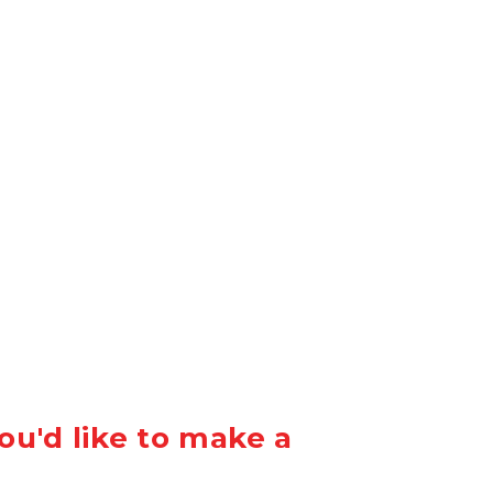
ou'd like to make a