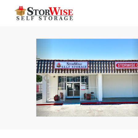
Previous