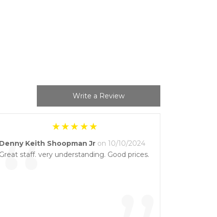
Write a Review
“
Denny Keith Shoopman Jr
on 10/10/2024
Great staff. very understanding. Good prices.