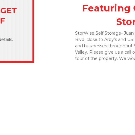
Featuring 
GET 
FF
Sto
StorWise Self Storage- Juan 
Blvd, close to Arby’s and USPS
etails.
and businesses throughout Sa
Valley. Please give us a call o
tour of the property. We wo