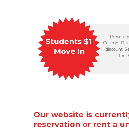
Present y
Students $1 
College ID to
discount. S
Move In
for D
Our website is current
reservation or rent a un