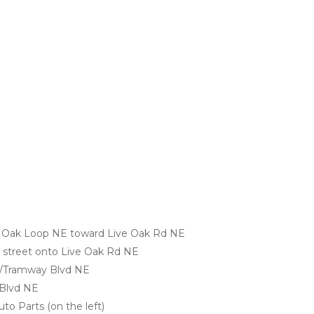
e Oak Loop NE toward Live Oak Rd NE
ss street onto Live Oak Rd NE
E/Tramway Blvd NE
 Blvd NE
Auto Parts (on the left)