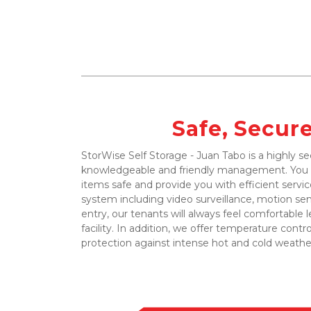
Safe, Secur
StorWise Self Storage - Juan Tabo is a highly sec
knowledgeable and friendly management. You ca
items safe and provide you with efficient service
system including video surveillance, motion se
entry, our tenants will always feel comfortable l
facility. In addition, we offer temperature contro
protection against intense hot and cold weather