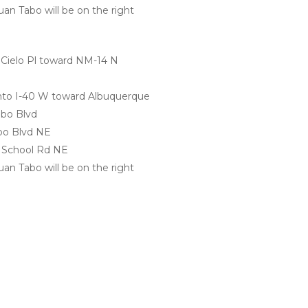
an Tabo will be on the right 
 Cielo Pl toward NM-14 N
onto I-40 W toward Albuquerque
abo Blvd
abo Blvd NE
n School Rd NE
an Tabo will be on the right 