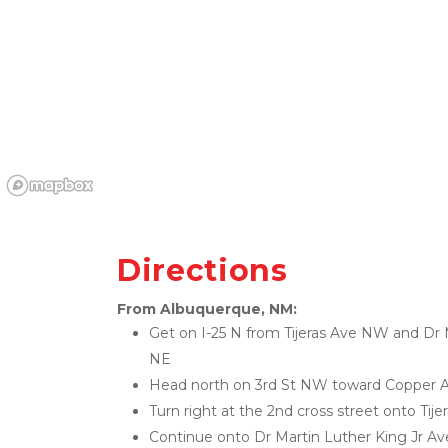
Directions
From Albuquerque, NM:
Get on I-25 N from Tijeras Ave NW and Dr M
NE
Head north on 3rd St NW toward Copper
Turn right at the 2nd cross street onto Ti
Continue onto Dr Martin Luther King Jr A