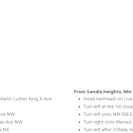
From Sandia Heights, NM:
artin Luther King Jr Ave 
Head northeast on Liv
Turn left at the 1st cro
 Ave NW
Turn left onto NM-556 
jeras Ave NW
Turn right onto Menaul
ve NE
Turn left after O'Reilly 