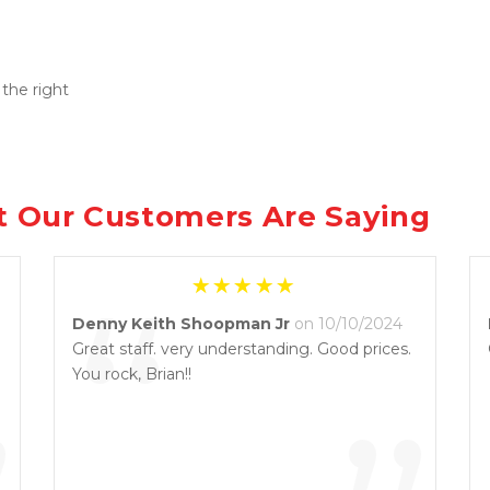
the right 
 Our Customers Are Saying
“
Denny Keith Shoopman Jr
on 10/10/2024
Great staff. very understanding. Good prices.
You rock, Brian!!