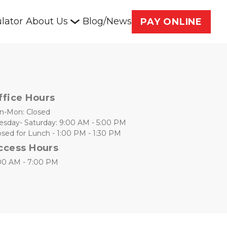
lator
About Us
Blog/News
PAY ONLINE
ffice Hours
n-Mon: Closed
esday- Saturday: 9:00 AM - 5:00 PM
osed for Lunch - 1:00 PM - 1:30 PM
ccess Hours
00 AM - 7:00 PM 