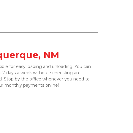
uquerque, NM
ible for easy loading and unloading. You can 
 7 days a week without scheduling an 
. Stop by the office whenever you need to. 
ur monthly payments online!