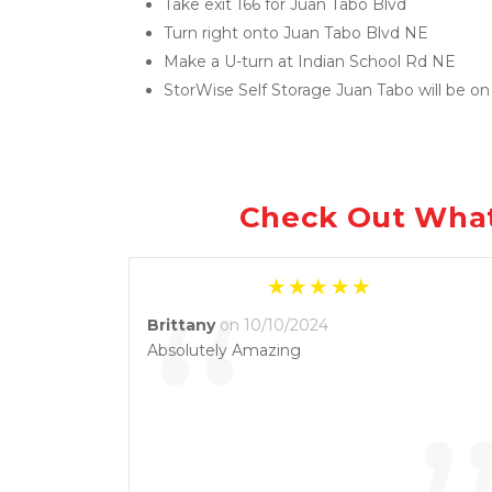
Take exit 166 for Juan Tabo Blvd
Turn right onto Juan Tabo Blvd NE
Make a U-turn at Indian School Rd NE
StorWise Self Storage Juan Tabo will be on 
Check Out What
“
Brittany
on 10/10/2024
Absolutely Amazing