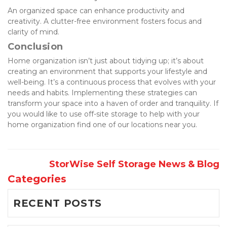
An organized space can enhance productivity and 
creativity. A clutter-free environment fosters focus and 
clarity of mind.
Conclusion
Home organization isn’t just about tidying up; it’s about 
creating an environment that supports your lifestyle and 
well-being. It’s a continuous process that evolves with your 
needs and habits. Implementing these strategies can 
transform your space into a haven of order and tranquility. If 
you would like to use off-site storage to help with your 
home organization find one of our locations near you. 
StorWise Self Storage News & Blog
Categories
RECENT POSTS