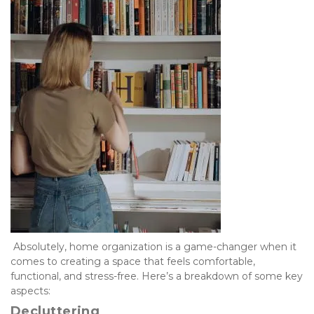
 Absolutely, home organization is a game-changer when it 
comes to creating a space that feels comfortable, 
functional, and stress-free. Here’s a breakdown of some key 
aspects:
Decluttering