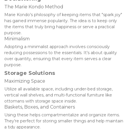
The Marie Kondo Method
Marie Kondo's philosophy of keeping items that "spark joy" 
has gained immense popularity. The idea is to keep only 
the items that truly bring happiness or serve a practical 
purpose.
Minimalism
Adopting a minimalist approach involves consciously 
reducing possessions to the essentials. It’s about quality 
over quantity, ensuring that every item serves a clear 
purpose.
Storage Solutions
Maximizing Space
Utilize all available space, including under-bed storage, 
vertical wall shelves, and multi-functional furniture like 
ottomans with storage space inside.
Baskets, Boxes, and Containers
Using these helps compartmentalize and organize items. 
They’re perfect for storing smaller things and help maintain 
a tidy appearance.