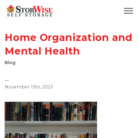
Home Organization and
Mental Health
Blog
—
November 15th, 2023