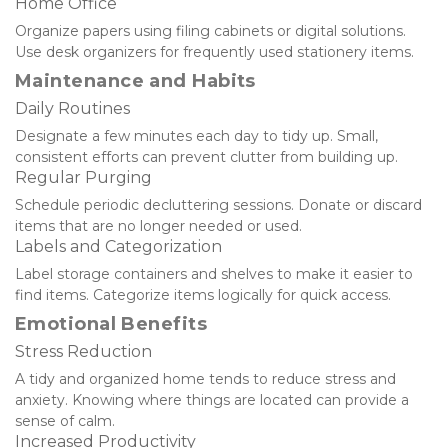
Home Office
Organize papers using filing cabinets or digital solutions. 
Use desk organizers for frequently used stationery items.
Maintenance and Habits
Daily Routines
Designate a few minutes each day to tidy up. Small, 
consistent efforts can prevent clutter from building up.
Regular Purging
Schedule periodic decluttering sessions. Donate or discard 
items that are no longer needed or used.
Labels and Categorization
Label storage containers and shelves to make it easier to 
find items. Categorize items logically for quick access.
Emotional Benefits
Stress Reduction
A tidy and organized home tends to reduce stress and 
anxiety. Knowing where things are located can provide a 
sense of calm.
Increased Productivity