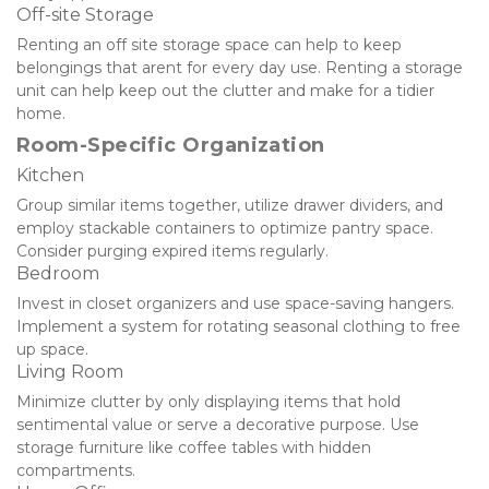
Off-site Storage
Renting an off site storage space can help to keep 
belongings that arent for every day use. Renting a storage 
unit can help keep out the clutter and make for a tidier 
home.
Room-Specific Organization
Kitchen
Group similar items together, utilize drawer dividers, and 
employ stackable containers to optimize pantry space. 
Consider purging expired items regularly.
Bedroom
Invest in closet organizers and use space-saving hangers. 
Implement a system for rotating seasonal clothing to free 
up space.
Living Room
Minimize clutter by only displaying items that hold 
sentimental value or serve a decorative purpose. Use 
storage furniture like coffee tables with hidden 
compartments.