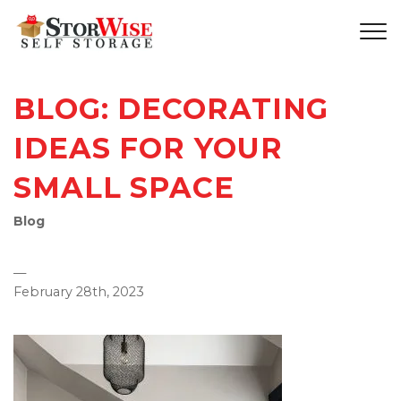
BLOG: DECORATING
IDEAS FOR YOUR
SMALL SPACE
Blog
—
February 28th, 2023