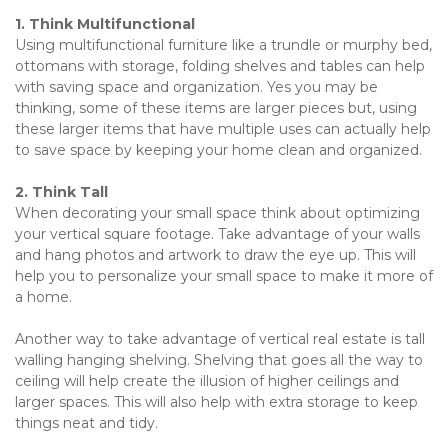
1. Think Multifunctional
Using multifunctional furniture like a trundle or murphy bed, 
ottomans with storage, folding shelves and tables can help 
with saving space and organization. Yes you may be 
thinking, some of these items are larger pieces but, using 
these larger items that have multiple uses can actually help 
to save space by keeping your home clean and organized.
2. Think Tall
When decorating your small space think about optimizing 
your vertical square footage. Take advantage of your walls 
and hang photos and artwork to draw the eye up. This will 
help you to personalize your small space to make it more of 
a home.
Another way to take advantage of vertical real estate is tall 
walling hanging shelving. Shelving that goes all the way to 
ceiling will help create the illusion of higher ceilings and 
larger spaces. This will also help with extra storage to keep 
things neat and tidy.