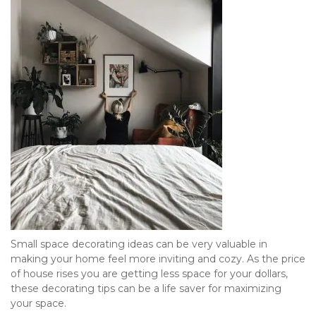
Small space decorating ideas can be very valuable in 
making your home feel more inviting and cozy. As the price 
of house rises you are getting less space for your dollars, 
these decorating tips can be a life saver for maximizing 
your space.