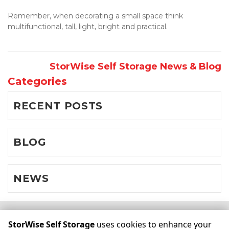
Remember, when decorating a small space think 
multifunctional, tall, light, bright and practical.
StorWise Self Storage News & Blog
Categories
RECENT POSTS
BLOG
NEWS
©
StorWise Self Storage
Terms
Privacy
All sizes are
StorWise Self Storage
uses cookies to enhance your