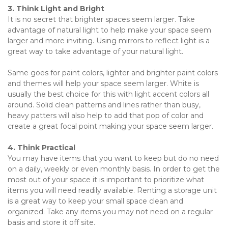
3. Think Light and Bright
It is no secret that brighter spaces seem larger. Take 
advantage of natural light to help make your space seem 
larger and more inviting. Using mirrors to reflect light is a 
great way to take advantage of your natural light.  
Same goes for paint colors, lighter and brighter paint colors 
and themes will help your space seem larger. White is 
usually the best choice for this with light accent colors all 
around. Solid clean patterns and lines rather than busy, 
heavy patters will also help to add that pop of color and 
create a great focal point making your space seem larger.
4. Think Practical
You may have items that you want to keep but do no need 
on a daily, weekly or even monthly basis. In order to get the 
most out of your space it is important to prioritize what 
items you will need readily available. Renting a storage unit 
is a great way to keep your small space clean and 
organized. Take any items you may not need on a regular 
basis and store it off site.